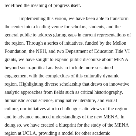
redefined the meaning of progress itself.
Implementing this vision, we have been able to transform
the center into a leading venue for scholars, students, and the
general public to address glaring gaps in current representations of
the region. Through a series of initiatives, funded by the Mellon
Foundation, the NEH, and two Department of Education Title VI
grants, we have sought to expand public discourse about MENA
beyond socio-political analysis to include more sustained
engagement with the complexities of this culturally dynamic
region. Highlighting diverse scholarship that draws on innovative
analytic approaches from fields such as critical historiography,
humanistic social science, imaginative literature, and visual
culture, our initiatives aim to challenge static views of the region
and to advance nuanced understandings of the new MENA. In
doing so, we have created a blueprint for the study of the MENA
region at UCLA, providing a model for other academic