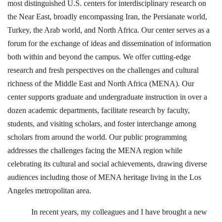
most distinguished U.S. centers for interdisciplinary research on
the Near East, broadly encompassing Iran, the Persianate world,
Turkey, the Arab world, and North Africa. Our center serves as a
forum for the exchange of ideas and dissemination of information
both within and beyond the campus. We offer cutting-edge
research and fresh perspectives on the challenges and cultural
richness of the Middle East and North Africa (MENA). Our
center supports graduate and undergraduate instruction in over a
dozen academic departments, facilitate research by faculty,
students, and visiting scholars, and foster interchange among
scholars from around the world. Our public programming
addresses the challenges facing the MENA region while
celebrating its cultural and social achievements, drawing diverse
audiences including those of MENA heritage living in the Los
Angeles metropolitan area.
In recent years, my colleagues and I have brought a new