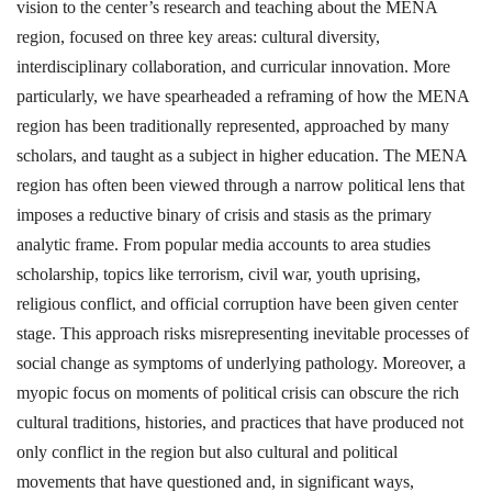
vision to the center’s research and teaching about the MENA
region, focused on three key areas: cultural diversity,
interdisciplinary collaboration, and curricular innovation. More
particularly, we have spearheaded a reframing of how the MENA
region has been traditionally represented, approached by many
scholars, and taught as a subject in higher education. The MENA
region has often been viewed through a narrow political lens that
imposes a reductive binary of crisis and stasis as the primary
analytic frame. From popular media accounts to area studies
scholarship, topics like terrorism, civil war, youth uprising,
religious conflict, and official corruption have been given center
stage. This approach risks misrepresenting inevitable processes of
social change as symptoms of underlying pathology. Moreover, a
myopic focus on moments of political crisis can obscure the rich
cultural traditions, histories, and practices that have produced not
only conflict in the region but also cultural and political
movements that have questioned and, in significant ways,