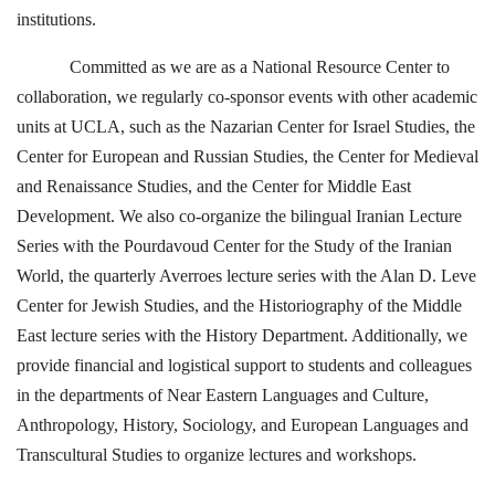
institutions.
Committed as we are as a National Resource Center to
collaboration, we regularly co-sponsor events with other academic
units at UCLA, such as the Nazarian Center for Israel Studies, the
Center for European and Russian Studies, the Center for Medieval
and Renaissance Studies, and the Center for Middle East
Development. We also co-organize the bilingual Iranian Lecture
Series with the Pourdavoud Center for the Study of the Iranian
World, the quarterly Averroes lecture series with the Alan D. Leve
Center for Jewish Studies, and the Historiography of the Middle
East lecture series with the History Department. Additionally, we
provide financial and logistical support to students and colleagues
in the departments of Near Eastern Languages and Culture,
Anthropology, History, Sociology, and European Languages and
Transcultural Studies to organize lectures and workshops.