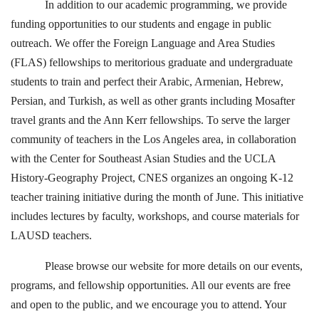
In addition to our academic programming, we provide
funding opportunities to our students and engage in public
outreach. We offer the Foreign Language and Area Studies
(FLAS) fellowships to meritorious graduate and undergraduate
students to train and perfect their Arabic, Armenian, Hebrew,
Persian, and Turkish, as well as other grants including Mosafter
travel grants and the Ann Kerr fellowships. To serve the larger
community of teachers in the Los Angeles area, in collaboration
with the Center for Southeast Asian Studies and the UCLA
History-Geography Project, CNES organizes an ongoing K-12
teacher training initiative during the month of June. This initiative
includes lectures by faculty, workshops, and course materials for
LAUSD teachers.
Please browse our website for more details on our events,
programs, and fellowship opportunities. All our events are free
and open to the public, and we encourage you to attend. Your