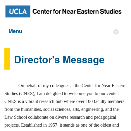
Menu
▾
Director's Message
On behalf of my colleagues at the Center for Near Eastern
Studies (CNES), I am delighted to welcome you to our center.
CNES is a vibrant research hub where over 100 faculty members
from the humanities, social sciences, arts, engineering, and the
Law School collaborate on diverse research and pedagogical
projects. Established in 1957, it stands as one of the oldest and