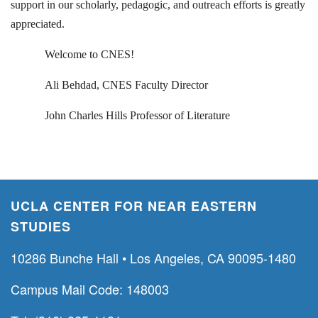
support in our scholarly, pedagogic, and outreach efforts is greatly
appreciated.
Welcome to CNES!
Ali Behdad, CNES Faculty Director
John Charles Hills Professor of Literature
UCLA CENTER FOR NEAR EASTERN
STUDIES
10286 Bunche Hall • Los Angeles, CA 90095-1480
Campus Mail Code: 148003