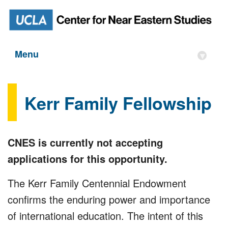
Menu
▾
Kerr Family Fellowship
CNES is currently not accepting
applications for this opportunity.
The Kerr Family Centennial Endowment
confirms the enduring power and importance
of international education. The intent of this