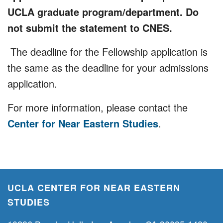
UCLA graduate program/department. Do
not submit the statement to CNES.
The deadline for the Fellowship application is
the same as the deadline for your admissions
application.
For more information, please contact the
Center for Near Eastern Studies
.
UCLA CENTER FOR NEAR EASTERN
STUDIES