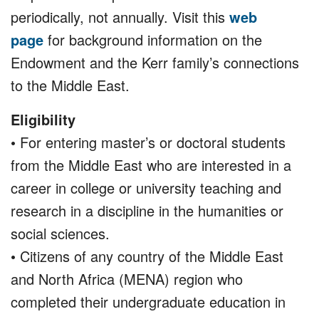
periodically, not annually. Visit this
web
page
for background information on the
Endowment and the Kerr family’s connections
to the Middle East.
Eligibility
• For entering master’s or doctoral students
from the Middle East who are interested in a
career in college or university teaching and
research in a discipline in the humanities or
social sciences.
• Citizens of any country of the Middle East
and North Africa (MENA) region who
completed their undergraduate education in