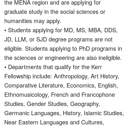
the MENA region and are applying for
graduate study in the social sciences or
humanities may apply.
• Students applying for MD, MS, MBA, DDS,
JD, LLM, or SJD degree programs are not
eligible. Students applying to PhD programs in
the sciences or engineering are also ineligible.
• Departments that qualify for the Kerr
Fellowship include: Anthropology, Art History,
Comparative Literature, Economics, English,
Ethnomusicology, French and Francophone
Studies, Gender Studies, Geography,
Germanic Languages, History, Islamic Studies,
Near Eastern Languages and Cultures,