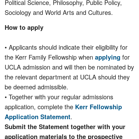
Political Science, Philosophy, Public Policy,
Sociology and World Arts and Cultures.
How to apply
• Applicants should indicate their eligibility for
the Kerr Family Fellowship when
applying
for
UCLA admission and will then be nominated by
the relevant department at UCLA should they
be deemed admissible.
• Together with your regular admissions
application, complete the
Kerr Fellowship
Application Statement
.
Submit the Statement together with your
application materials to the prospective