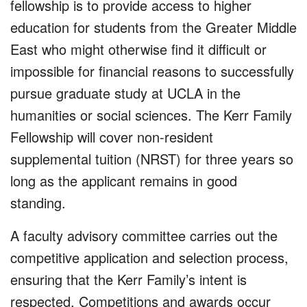
fellowship is to provide access to higher
education for students from the Greater Middle
East who might otherwise find it difficult or
impossible for financial reasons to successfully
pursue graduate study at UCLA in the
humanities or social sciences. The Kerr Family
Fellowship will cover non-resident
supplemental tuition (NRST) for three years so
long as the applicant remains in good
standing.
A faculty advisory committee carries out the
competitive application and selection process,
ensuring that the Kerr Family’s intent is
respected. Competitions and awards occur